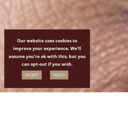
Our website uses cookies to
improve your experience. We'll
assume you're ok with this, but you
can opt-out if you wish.
ACCEPT
REJECT
The Ukulele, size isn't everything
Ukulele Lessons in Taunton are available at Taunton Music.