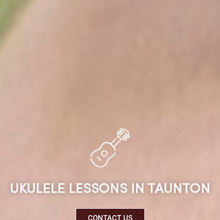
UKULELE LESSONS IN TAUNTON
CONTACT US